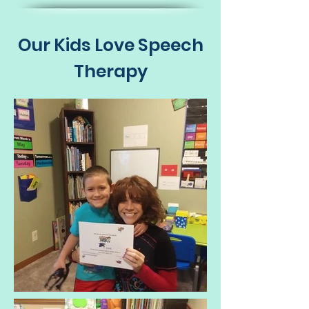
Our Kids Love Speech
Therapy