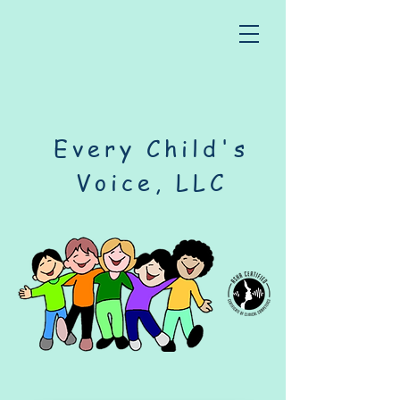
Every Child's
Voice, LLC