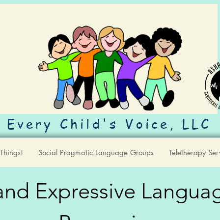
Every Child's Voice, LLC
Things!
Social Pragmatic Language Groups
Teletherapy Ser
nd Expressive Langua