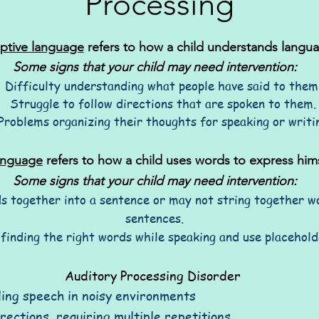
Processing
ptive language
refers to how a child understands langu
Some signs that your child may need intervention:
Difficulty understanding what people have said to them
Struggle to follow directions that are spoken to them.
Problems organizing their thoughts for speaking or writi
anguage
refers to how a child uses words to express hims
Some signs that your child may need intervention:
s together into a sentence or may not string together wo
sentences.
 finding the right words while speaking and use placehold
Auditory Processing Disorder
ding speech in noisy environments
irections, requiring multiple repetitions