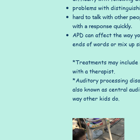
problems with distinguish
hard to talk with other pe
with a response quickly.
APD can affect the way you
ends of words or mix up s
*Treatments may include e
with a therapist.
*Auditory processing diso
also known as central aud
way other kids do.