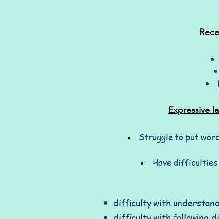
Rece
Expressive l
Struggle to put word
Have difficulties
difficulty with understan
difficulty with following d