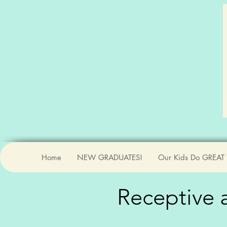
Home
NEW GRADUATES!
Our Kids Do GREAT 
Receptive
a