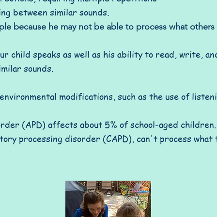
ing between similar sounds.
ople because he may not be able to process what other
r child speaks as well as his ability to read, write, a
imilar sounds.
nvironmental modifications, such as the use of listen
rder (APD) affects about 5% of school-aged children. 
itory processing disorder (CAPD), can't process what 