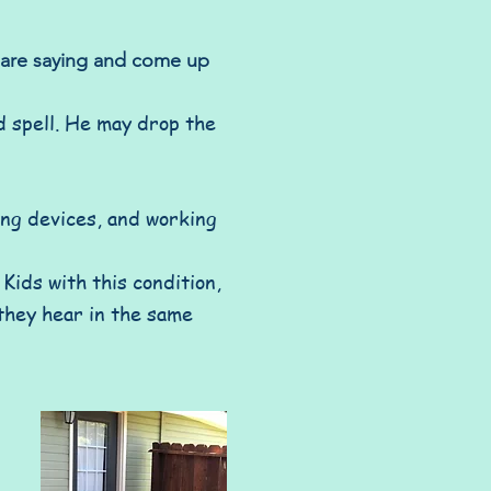
s are saying and come up
nd spell. He may drop the
ing devices, and working
Kids with this condition,
they hear in the same