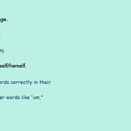
age.
.
ng
elf/herself.
rds correctly in their
er words like “um.”