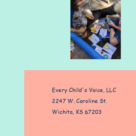
Every Child's Voice, LLC
2247 W. Caroline St.
Wichita, KS 67203