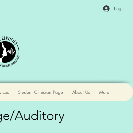
Log In
vices
Student Clinician Page
About Us
More
ge/Auditory