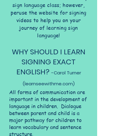
sign language class; however,
peruse the website for signing
videos to help you on your
journey of learning sign
language!
WHY SHOULD I LEARN
SIGNING EXACT
ENGLISH?
-
Carol Turner
(learnseewithme.com)
All forms of communication are
important in the development of
language in children. Dialogue
between parent and child is a
major pathway for children to
learn vocabulary and sentence
structure.