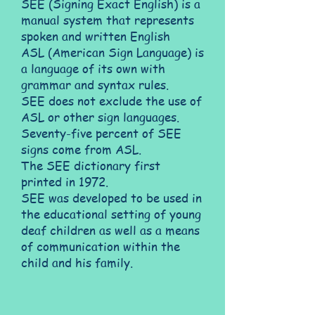
SEE (Signing Exact English) is a
manual system that represents
spoken and written English
ASL (American Sign Language) is
a language of its own with
grammar and syntax rules.
SEE does not exclude the use of
ASL or other sign languages.
Seventy-five percent of SEE
signs come from ASL.
The SEE dictionary first
printed in 1972.
SEE was developed to be used in
the educational setting of young
deaf children as well as a means
of communication within the
child and his family.