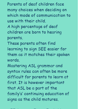
Parents of deaf children face
many choices when deciding on
which mode of communication to
use with their child.
A high percentage of deaf
children are born to hearing
parents.
These parents often find
learning to sign SEE easier for
them as it matches their spoken
words.
Mastering ASL grammar and
syntax rules can often be more
difficult for parents to learn at
first. It is however important
that ASL be a part of the
family’s’ continuing education of
signs as the child matures.