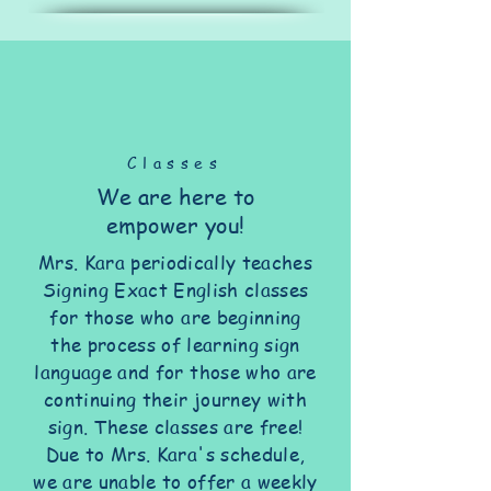
Classes
We are here to
empower you!
Mrs. Kara periodically teaches
Signing Exact English classes
for those who are beginning
the process of learning sign
language and for those who are
continuing their journey with
sign. These classes are free!
Due to Mrs. Kara's schedule,
we are unable to offer a weekly