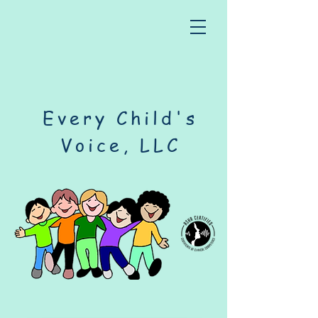
Every Child's
Voice, LLC